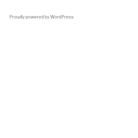
Proudly powered by WordPress