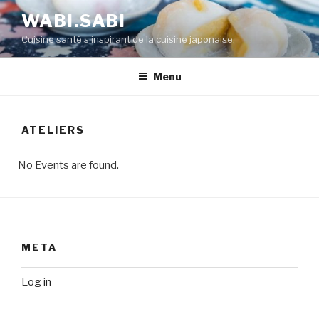
WABI.SABI
Cuisine santé s'inspirant de la cuisine japonaise.
Menu
ATELIERS
No Events are found.
META
Log in